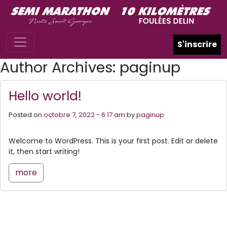
Skip to main content
S'inscrire
Author Archives: paginup
Hello world!
Posted on
octobre 7, 2022 - 6:17 am
by
paginup
Welcome to WordPress. This is your first post. Edit or delete
it, then start writing!
more