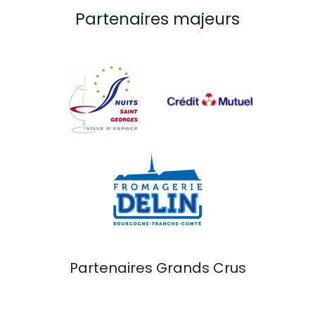
Partenaires majeurs
Partenaires Grands Crus