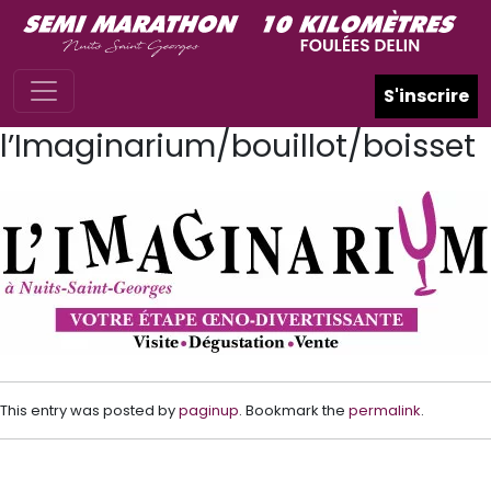
Skip to main content
S'inscrire
l’Imaginarium/bouillot/boisset
This entry was posted by
paginup
. Bookmark the
permalink
.